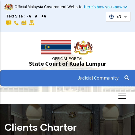
Skip
Official Malaysia Government Website
Here's how you know
to
Text Size :
-A
A
+A
EN
List 
main
content
OFFICIAL PORTAL
State Court of Kuala Lumpur
Judicial Community
Clients Charter