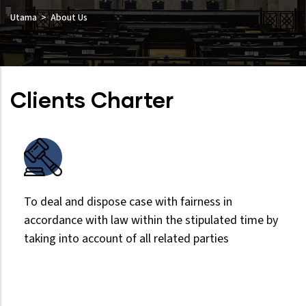
Utama
About Us
Clients Charter
To deal and dispose case with fairness in
accordance with law within the stipulated time by
taking into account of all related parties