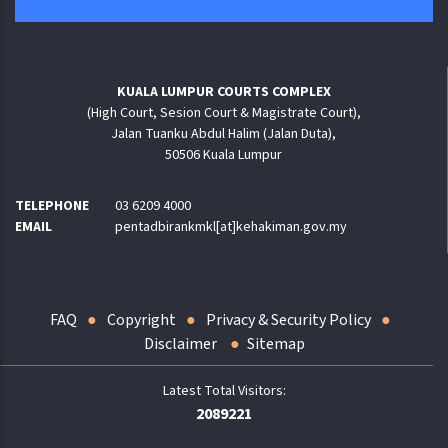
KUALA LUMPUR COURTS COMPLEX
(High Court, Sesion Court & Magistrate Court),
Jalan Tuanku Abdul Halim (Jalan Duta),
50506 Kuala Lumpur
TELEPHONE
03 6209 4000
EMAIL
pentadbirankmkl[at]kehakiman.gov.my
FAQ
Copyright
Privacy & Security Policy
Disclaimer
Sitemap
2089221