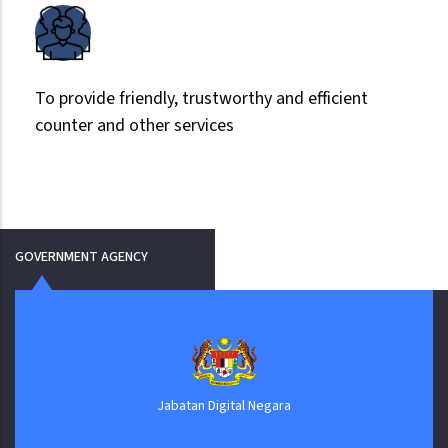
To provide friendly, trustworthy and efficient
counter and other services
GOVERNMENT AGENCY
Jabatan Digital Negara