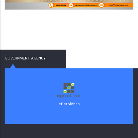
GOVERNMENT AGENCY
ePerolehan