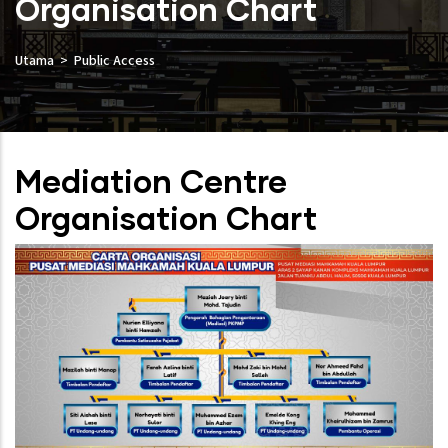
Organisation Chart
Utama
Public Access
Mediation Centre
Organisation Chart