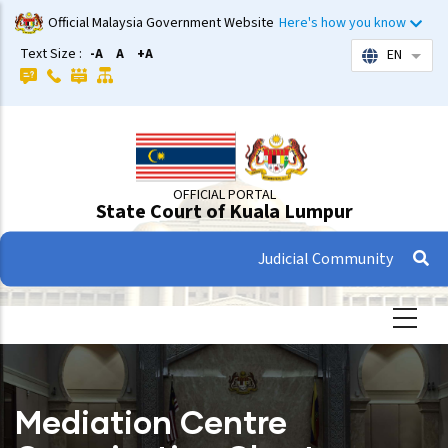
Skip
Official Malaysia Government Website
Here's how you know
to
Text Size :
-A
A
+A
EN
List 
main
content
OFFICIAL PORTAL
State Court of Kuala Lumpur
Judicial Community
Mediation Centre