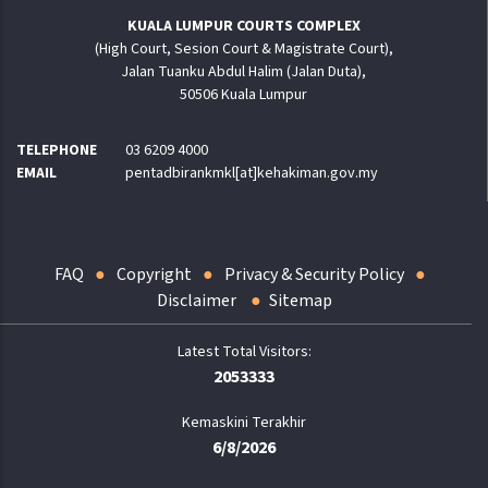
KUALA LUMPUR COURTS COMPLEX
(High Court, Sesion Court & Magistrate Court),
Jalan Tuanku Abdul Halim (Jalan Duta),
50506 Kuala Lumpur
TELEPHONE
03 6209 4000
EMAIL
pentadbirankmkl[at]kehakiman.gov.my
FAQ
Copyright
Privacy & Security Policy
Disclaimer
Sitemap
2053333
Kemaskini Terakhir
6/8/2026