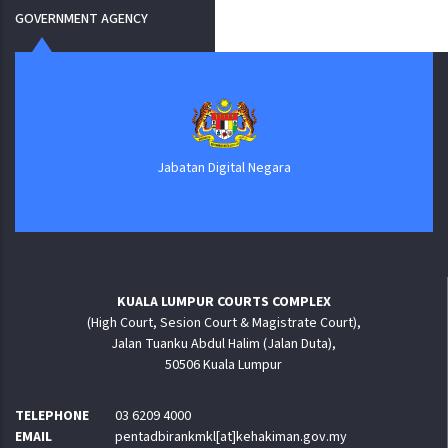
GOVERNMENT AGENCY
Jabatan Digital Negara
KUALA LUMPUR COURTS COMPLEX
(High Court, Sesion Court & Magistrate Court),
Jalan Tuanku Abdul Halim (Jalan Duta),
50506 Kuala Lumpur
TELEPHONE
03 6209 4000
EMAIL
pentadbirankmkl[at]kehakiman.gov.my