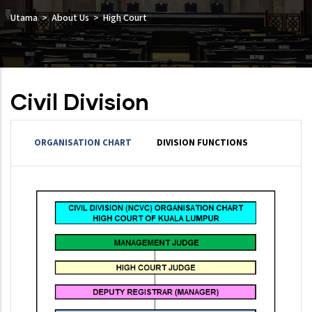
Utama
About Us
High Court
Civil Division
ORGANISATION CHART
DIVISION FUNCTIONS