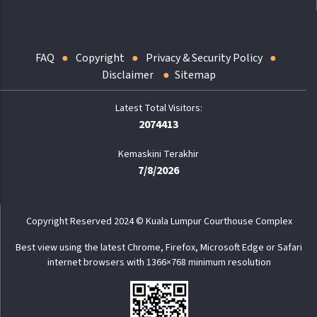
FAQ
Copyright
Privacy & Security Policy
Disclaimer
Sitemap
2074413
Kemaskini Terakhir
7/8/2026
Copyright Reserved 2024 © Kuala Lumpur Courthouse Complex
Best view using the latest Chrome, Firefox, Microsoft Edge or Safari
internet browsers with 1366×768 minimum resolution