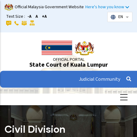
Skip
Official Malaysia Government Website
Here's how you know
to
Text Size :
-A
A
+A
EN
List 
main
content
OFFICIAL PORTAL
State Court of Kuala Lumpur
Judicial Community
Civil Division