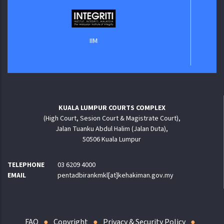
Ja
IIM
KUALA LUMPUR COURTS COMPLEX
(High Court, Sesion Court & Magistrate Court),
Jalan Tuanku Abdul Halim (Jalan Duta),
50506 Kuala Lumpur
TELEPHONE
03 6209 4000
EMAIL
pentadbirankmkl[at]kehakiman.gov.my
FAQ
Copyright
Privacy & Security Policy