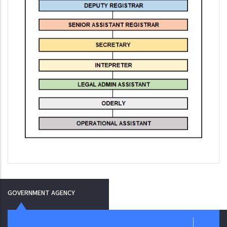
GOVERNMENT AGENCY