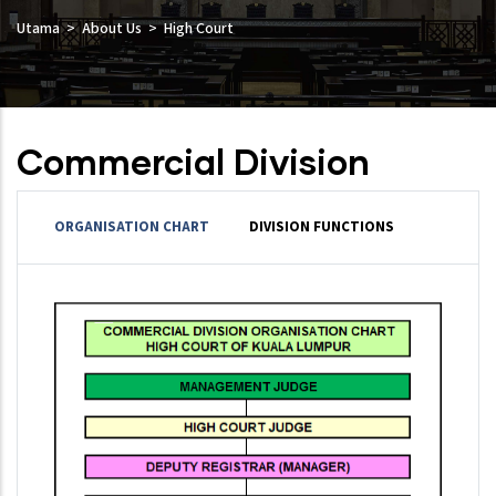
Utama
About Us
High Court
Commercial Division
ORGANISATION CHART
DIVISION FUNCTIONS