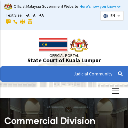
Skip
Official Malaysia Government Website
Here's how you know
to
Text Size :
-A
A
+A
EN
List 
main
content
OFFICIAL PORTAL
State Court of Kuala Lumpur
Judicial Community
Commercial Division