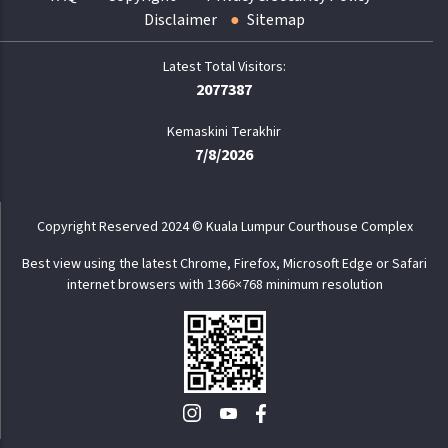
Disclaimer
Sitemap
2077387
Kemaskini Terakhir
7/8/2026
Copyright Reserved 2024 © Kuala Lumpur Courthouse Complex
Best view using the latest Chrome, Firefox, Microsoft Edge or Safari
internet browsers with 1366×768 minimum resolution