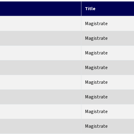
Title
Magistrate
Magistrate
Magistrate
Magistrate
Magistrate
Magistrate
Magistrate
Magistrate