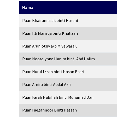
Nama
Puan Khairunnisak binti Hassni
Puan Illi Marisqa binti Khalizan
Puan Arunjothy a/p M Selvaraju
Puan Noorelynna Hanim binti Abd Halim
Puan Nurul Izzah binti Hasan Basri
Puan Amira binti Abdul Aziz
Puan Farah Nabihah binti Muhamad Dan
Puan Faezahnoor Binti Hassan