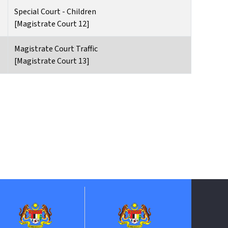
Special Court - Children
[Magistrate Court 12]
Magistrate Court Traffic
[Magistrate Court 13]
Jabatan P