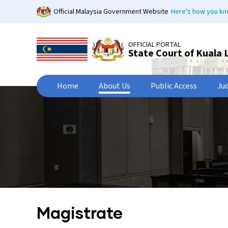
Skip
Official Malaysia Government Website
Here's how you k
to
main
content
OFFICIAL PORTAL
State Court of Kuala
Home
About Us
Public Access
Ju
Magistrate