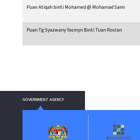
Puan Atiqah binti Mohamed @ Mohamad Saim
Puan Tg Syazwany Yasmyn Binti Tuan Roslan
GOVERNMENT AGENCY