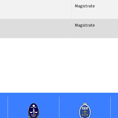
Magistrate
Magistrate