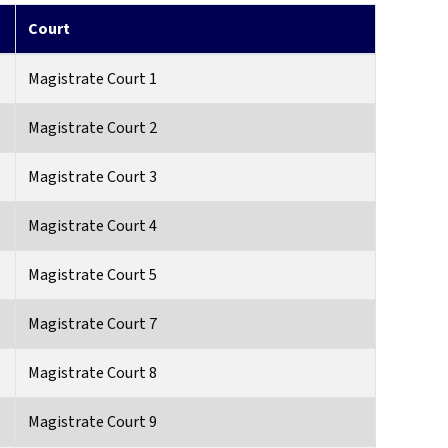
Court
Magistrate Court 1
Magistrate Court 2
Magistrate Court 3
Magistrate Court 4
Magistrate Court 5
Magistrate Court 7
Magistrate Court 8
Magistrate Court 9