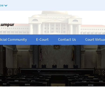
now
 Lumpur
dicial Community
E-Court
Contact Us
Court Virtua