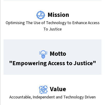
Mission
Optimising The Use of Technology to Enhance Access
To Justice
Motto
"Empowering Access to Justice"
Value
Accountable, Independent and Technology Driven