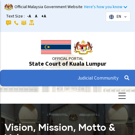
Skip
Official Malaysia Government Website
Here's how you know
to
Text Size :
-A
A
+A
EN
List 
main
content
OFFICIAL PORTAL
State Court of Kuala Lumpur
Judicial Community
Vision, Mission, Motto &