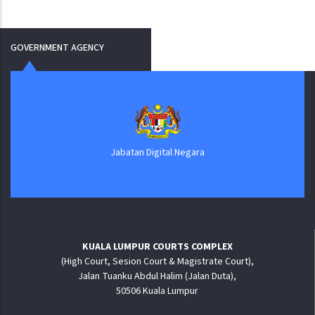
GOVERNMENT AGENCY
Jabatan Digital Negara
KUALA LUMPUR COURTS COMPLEX
(High Court, Sesion Court & Magistrate Court),
Jalan Tuanku Abdul Halim (Jalan Duta),
50506 Kuala Lumpur