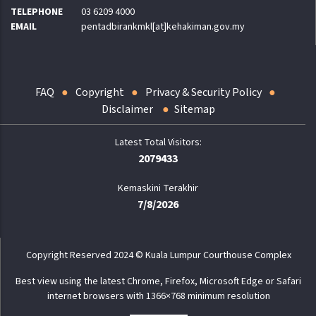
TELEPHONE
03 6209 4000
EMAIL
pentadbirankmkl[at]kehakiman.gov.my
FAQ
Copyright
Privacy & Security Policy
Disclaimer
Sitemap
2079433
Kemaskini Terakhir
7/8/2026
Copyright Reserved 2024 © Kuala Lumpur Courthouse Complex
Best view using the latest Chrome, Firefox, Microsoft Edge or Safari
internet browsers with 1366×768 minimum resolution