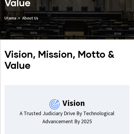
Value
Utama
About Us
Vision, Mission, Motto &
Value
Vision
A Trusted Judiciary Drive By Technological
Advancement By 2025