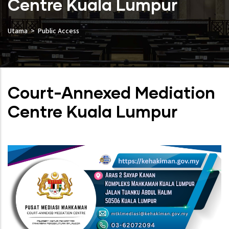
Centre Kuala Lumpur
Utama
Public Access
Court-Annexed Mediation
Centre Kuala Lumpur