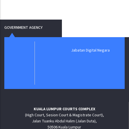
GOVERNMENT AGENCY
Jabatan Digital Negara
KUALA LUMPUR COURTS COMPLEX
(High Court, Sesion Court & Magistrate Court),
Jalan Tuanku Abdul Halim (Jalan Duta),
50506 Kuala Lumpur