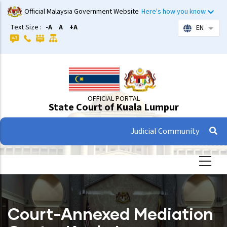
Skip
Official Malaysia Government Website
Here's how you know
to
Text Size :
-A
A
+A
EN
List 
main
content
OFFICIAL PORTAL
State Court of Kuala Lumpur
Judicial Community
Court-Annexed Mediation