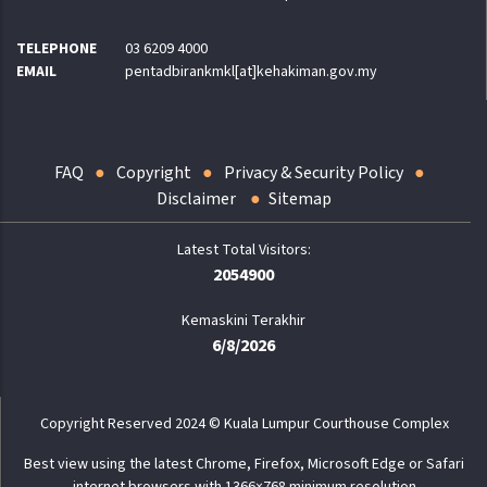
TELEPHONE
03 6209 4000
EMAIL
pentadbirankmkl[at]kehakiman.gov.my
FAQ
Copyright
Privacy & Security Policy
Disclaimer
Sitemap
2054900
Kemaskini Terakhir
6/8/2026
Copyright Reserved 2024 © Kuala Lumpur Courthouse Complex
Best view using the latest Chrome, Firefox, Microsoft Edge or Safari