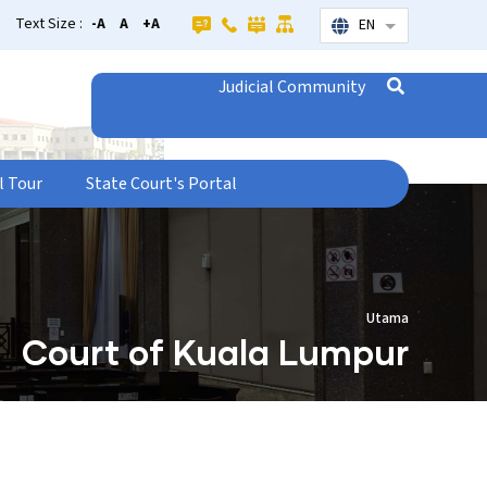
Text Size :
-A
A
+A
EN
List additional
Judicial Community
l Tour
State Court's Portal
Utama
Court of Kuala Lumpur