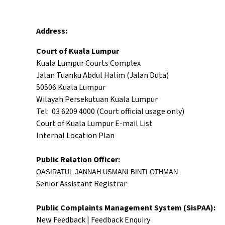
Address:
Court of Kuala Lumpur
Kuala Lumpur Courts Complex
Jalan Tuanku Abdul Halim (Jalan Duta)
50506 Kuala Lumpur
Wilayah Persekutuan Kuala Lumpur
Tel: 03 6209 4000 (Court official usage only)
Court of Kuala Lumpur E-mail List
Internal Location Plan
Public Relation Officer:
QASIRATUL JANNAH USMANI BINTI OTHMAN
Senior Assistant Registrar
Public Complaints Management System (SisPAA):
New Feedback
|
Feedback Enquiry