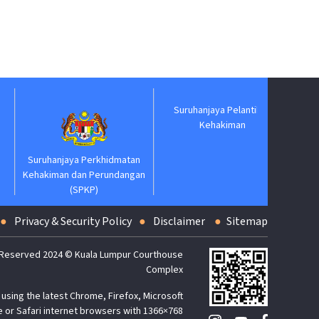
Suruhanjaya Pelantikan
Jabatan
Kehakiman
Suruhanjaya Perkhidmatan
Kehakiman dan Perundangan
(SPKP)
Privacy & Security Policy
Disclaimer
Sitemap
 Reserved 2024 © Kuala Lumpur Courthouse
Complex
using the latest Chrome, Firefox, Microsoft
 or Safari internet browsers with 1366×768