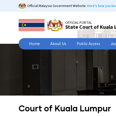
Skip
Official Malaysia Government Website
Here's how you k
to
main
content
OFFICIAL PORTAL
State Court of Kuala
Home
About Us
Public Access
Ju
Court of Kuala Lumpur