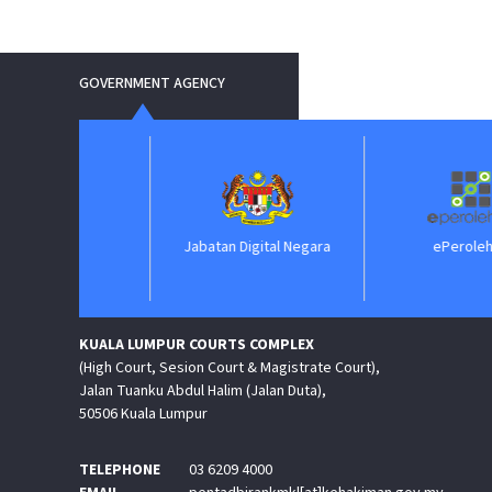
GOVERNMENT AGENCY
IIM
Jabatan Digital Negara
ePerolehan
KUALA LUMPUR COURTS COMPLEX
(High Court, Sesion Court & Magistrate Court),
Jalan Tuanku Abdul Halim (Jalan Duta),
50506 Kuala Lumpur
TELEPHONE
03 6209 4000