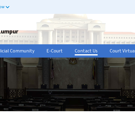
now
 Lumpur
dicial Community
E-Court
Contact Us
Court Virtua