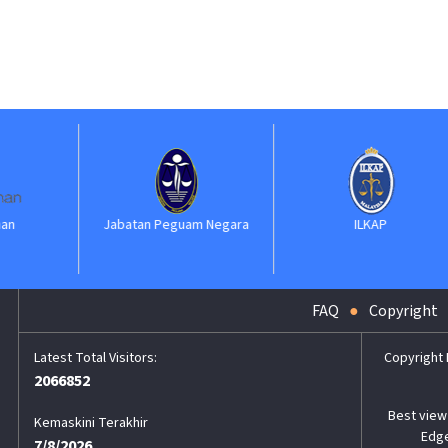
Jabatan Peguam Negara
ILKAP
FAQ
Copyright
Copyright
2066852
Best view 
Kemaskini Terakhir
Edge
7/8/2026