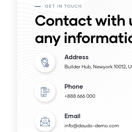
GET IN TOUCH
Contact with 
any informati
Address
Builder Hub, Newyork 10012, 
Phone
+888 666 000
Email
info@daudo-demo.com