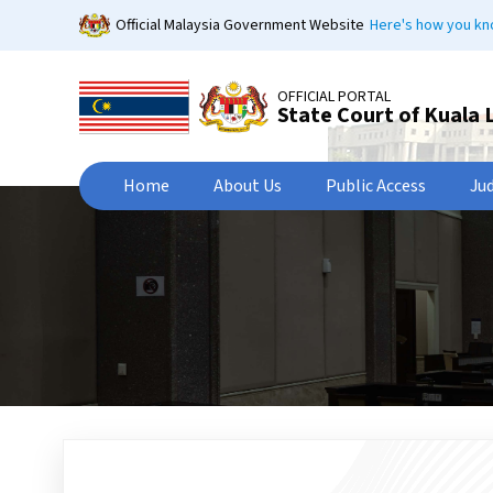
Skip
Official Malaysia Government Website
Here's how you k
to
main
content
OFFICIAL PORTAL
State Court of Kuala
Home
About Us
Public Access
Ju