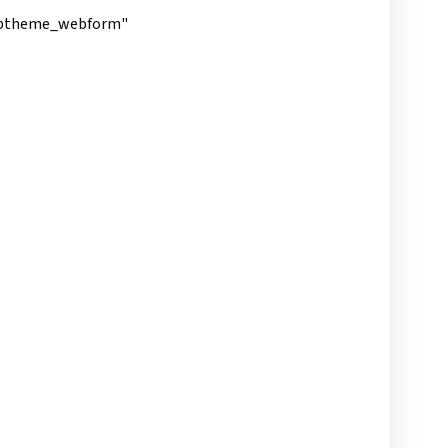
subtheme_webform"