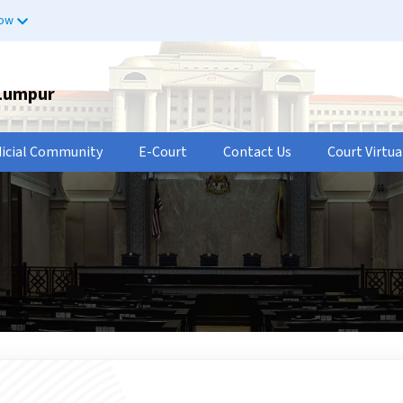
now
 Lumpur
dicial Community
E-Court
Contact Us
Court Virtua