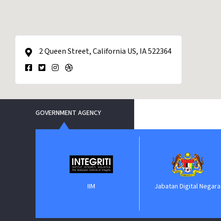
2 Queen Street, California US, IA 522364
GOVERNMENT AGENCY
nt
IIM
Jabatan Digital Negara