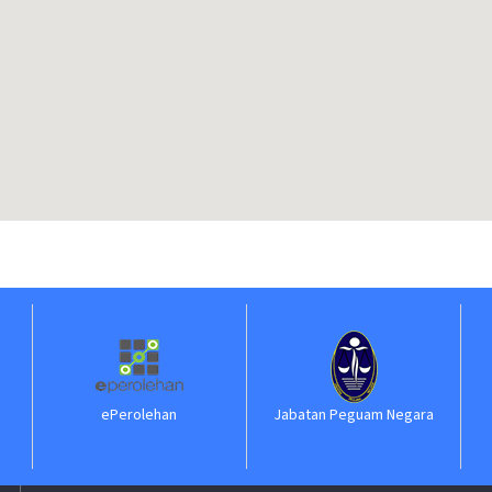
ePerolehan
Jabatan Peguam Negara