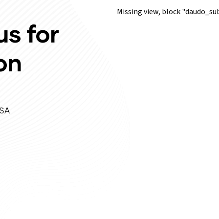
Missing view, block "daudo_
us for
on
USA