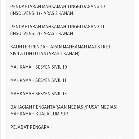
PENDAFTARAN MAHKAMAH TINGGI DAGANG 10
(INSOLVENSI 1) - ARAS 2 KANAN
PENDAFTARAN MAHKAMAH TINGGI DAGANG 11
(INSOLVENSI 2) - ARAS 2 KANAN
KAUNTER PENDAFTARAN MAHKAMAH MAJISTRET
SIVIL&TUNTUTAN (ARAS 1 KANAN)
MAHKAMAH SESYEN SIVIL 10
MAHKAMAH SESYEN SIVIL 11
MAHKAMAH SESYEN SIVIL 13
BAHAGIAN PENGANTARAAN MEDIASI/PUSAT MEDIASI
MAHKAMAH KUALA LUMPUR
PEJABAT PENGARAH