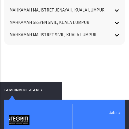
MAHKAMAH MAJISTRET JENAYAH, KUALA LUMPUR
MAHKAMAH SESYEN SIVIL, KUALA LUMPUR
MAHKAMAH MAJISTRET SIVIL, KUALA LUMPUR
GOVERNMENT AGENCY
Jabatan Digital Negara