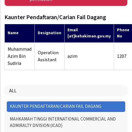
Kaunter Pendaftaran/Carian Fail Dagang
Email
Phone
Name
Designation
[at]kehakiman.gov.my
No
Muhammad
Operation
Azim Bin
azim
1207
Assistant
Sudiria
ALL
Menu
KAUNTER PENDAFTARAN/CARIAN FAIL DAGANG
Directory
MAHKAMAH TINGGI INTERNATIONAL COMMERCIAL AND
ADMIRALTY DIVISION (ICAD)