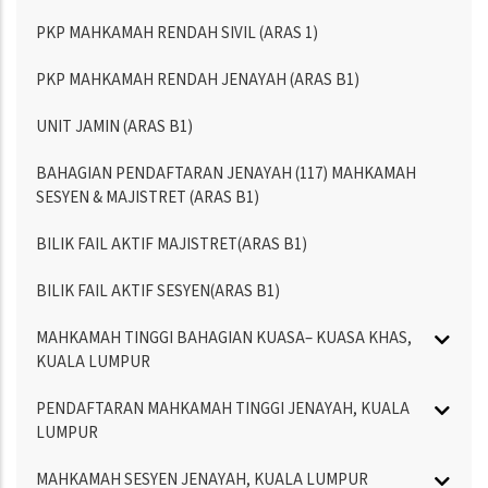
PKP MAHKAMAH RENDAH SIVIL (ARAS 1)
PKP MAHKAMAH RENDAH JENAYAH (ARAS B1)
UNIT JAMIN (ARAS B1)
BAHAGIAN PENDAFTARAN JENAYAH (117) MAHKAMAH
SESYEN & MAJISTRET (ARAS B1)
BILIK FAIL AKTIF MAJISTRET(ARAS B1)
BILIK FAIL AKTIF SESYEN(ARAS B1)
MAHKAMAH TINGGI BAHAGIAN KUASA– KUASA KHAS,
KUALA LUMPUR
PENDAFTARAN MAHKAMAH TINGGI JENAYAH, KUALA
LUMPUR
MAHKAMAH SESYEN JENAYAH, KUALA LUMPUR