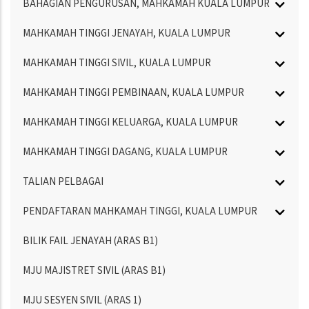
BAHAGIAN PENGURUSAN, MAHKAMAH KUALA LUMPUR
MAHKAMAH TINGGI JENAYAH, KUALA LUMPUR
MAHKAMAH TINGGI SIVIL, KUALA LUMPUR
MAHKAMAH TINGGI PEMBINAAN, KUALA LUMPUR
MAHKAMAH TINGGI KELUARGA, KUALA LUMPUR
MAHKAMAH TINGGI DAGANG, KUALA LUMPUR
TALIAN PELBAGAI
PENDAFTARAN MAHKAMAH TINGGI, KUALA LUMPUR
BILIK FAIL JENAYAH (ARAS B1)
MJU MAJISTRET SIVIL (ARAS B1)
MJU SESYEN SIVIL (ARAS 1)