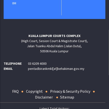
KUALA LUMPUR COURTS COMPLEX
(High Court, Sesion Court & Magistrate Court),
Jalan Tuanku Abdul Halim (Jalan Duta),
50506 Kuala Lumpur
TELEPHONE
03 6209 4000
EMAIL
pentadbirankmkl[at]kehakiman.gov.my
FAQ
Copyright
Privacy & Security Policy
Disclaimer
Sitemap