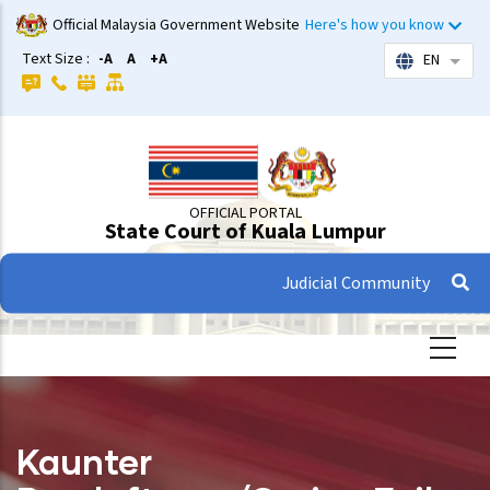
Skip
Official Malaysia Government Website
Here's how you know
to
Text Size :
-A
A
+A
EN
List 
main
content
OFFICIAL PORTAL
State Court of Kuala Lumpur
Judicial Community
Kaunter