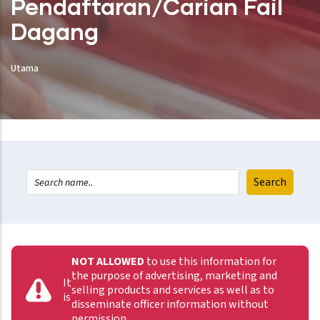
Pendaftaran/Carian Fail
Dagang
Utama
NOT ALLOWED
to use this information for
the purpose of advertising, marketing and
It
selling products and services as well as to
is
disseminate officer information without
permission