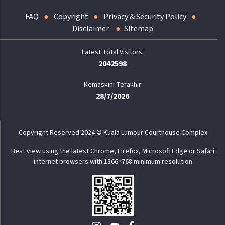
FAQ
Copyright
Privacy & Security Policy
Disclaimer
Sitemap
2042598
Kemaskini Terakhir
28/7/2026
Copyright Reserved 2024 © Kuala Lumpur Courthouse Complex
Best view using the latest Chrome, Firefox, Microsoft Edge or Safari
internet browsers with 1366×768 minimum resolution