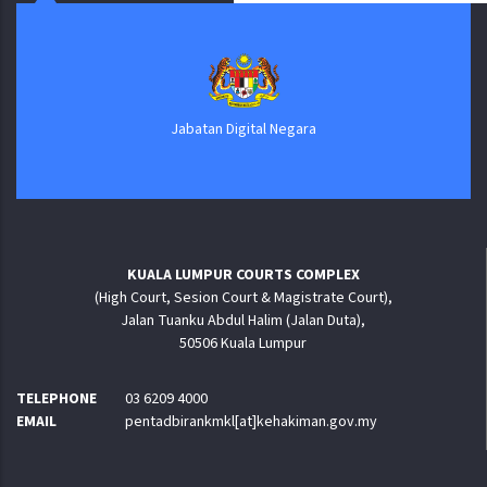
Jabatan Digital Negara
KUALA LUMPUR COURTS COMPLEX
(High Court, Sesion Court & Magistrate Court),
Jalan Tuanku Abdul Halim (Jalan Duta),
50506 Kuala Lumpur
TELEPHONE
03 6209 4000
EMAIL
pentadbirankmkl[at]kehakiman.gov.my