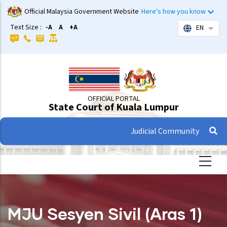
Skip
Official Malaysia Government Website
Here's how you know
to
Text Size :
-A
A
+A
EN
List 
main
content
OFFICIAL PORTAL
State Court of Kuala Lumpur
Judicial Community
MJU Sesyen Sivil (Aras 1)