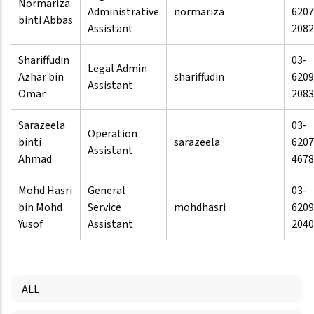
Normariza
Administrative
normariza
6207
binti Abbas
Assistant
2082
Shariffudin
03-
Legal Admin
Azhar bin
shariffudin
6209
Assistant
Omar
2083
Sarazeela
03-
Operation
binti
sarazeela
6207
Assistant
Ahmad
4678
Mohd Hasri
General
03-
bin Mohd
Service
mohdhasri
6209
Yusof
Assistant
2040
ALL