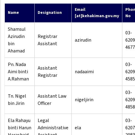
Email
Pho
Name
Designation
[at]kehakiman.gov.my
No
Shamsul
03-
Azirudin
Registrar
azirudin
6209
bin
Assistant
4677
Ahamad
Pn. Nada
03-
Assistant
Aimi binti
nadaaimi
6209
Registrar
A.Rahman
4585
03-
Tn. Nigel
Assistant Law
nigeljirin
6209
bin Jirin
Officer
4858
Ela Rahayu
Legal
03-
binti Harun
Administrative
ela
6207