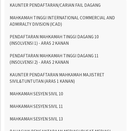
Menu
KAUNTER PENDAFTARAN/CARIAN FAIL DAGANG
Directory
MAHKAMAH TINGGI INTERNATIONAL COMMERCIAL AND
ADMIRALTY DIVISION (ICAD)
PENDAFTARAN MAHKAMAH TINGGI DAGANG 10
(INSOLVENSI 1) - ARAS 2 KANAN
PENDAFTARAN MAHKAMAH TINGGI DAGANG 11
(INSOLVENSI 2) - ARAS 2 KANAN
KAUNTER PENDAFTARAN MAHKAMAH MAJISTRET
SIVIL&TUNTUTAN (ARAS 1 KANAN)
MAHKAMAH SESYEN SIVIL 10
MAHKAMAH SESYEN SIVIL 11
MAHKAMAH SESYEN SIVIL 13