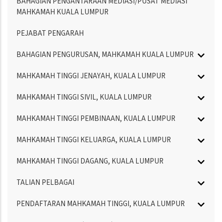
BAHAGIAN PENGANTARAAN MEDIASI/PUSAT MEDIASI
MAHKAMAH KUALA LUMPUR
PEJABAT PENGARAH
BAHAGIAN PENGURUSAN, MAHKAMAH KUALA LUMPUR
MAHKAMAH TINGGI JENAYAH, KUALA LUMPUR
MAHKAMAH TINGGI SIVIL, KUALA LUMPUR
MAHKAMAH TINGGI PEMBINAAN, KUALA LUMPUR
MAHKAMAH TINGGI KELUARGA, KUALA LUMPUR
MAHKAMAH TINGGI DAGANG, KUALA LUMPUR
TALIAN PELBAGAI
PENDAFTARAN MAHKAMAH TINGGI, KUALA LUMPUR