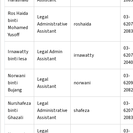
Harashaid
Assistant
2083
Ros Haida
Legal
03-
binti
Administrative
roshaida
6207
Mohamed
Assistant
2083
Yusoff
03-
Irnawatty
Legal Admin
irnawatty
6207
binti Iesa
Assistant
2040
Norwani
03-
Legal
binti
norwani
6209
Assistant
Bujang
2082
Nurshafeza
Legal
03-
binti
Administrative
shafeza
6207
Ghazali
Assistant
2083
Legal
03-