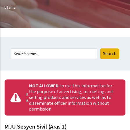
Utama
NOT ALLOWED
to use this information for
the purpose of advertising, marketing and
It
selling products and services as well as to
is
disseminate officer information without
permission
MJU Sesyen Sivil (Aras 1)