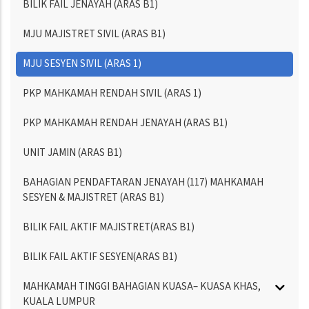
BILIK FAIL JENAYAH (ARAS B1)
MJU MAJISTRET SIVIL (ARAS B1)
MJU SESYEN SIVIL (ARAS 1)
PKP MAHKAMAH RENDAH SIVIL (ARAS 1)
PKP MAHKAMAH RENDAH JENAYAH (ARAS B1)
UNIT JAMIN (ARAS B1)
BAHAGIAN PENDAFTARAN JENAYAH (117) MAHKAMAH
SESYEN & MAJISTRET (ARAS B1)
BILIK FAIL AKTIF MAJISTRET(ARAS B1)
BILIK FAIL AKTIF SESYEN(ARAS B1)
MAHKAMAH TINGGI BAHAGIAN KUASA– KUASA KHAS,
KUALA LUMPUR