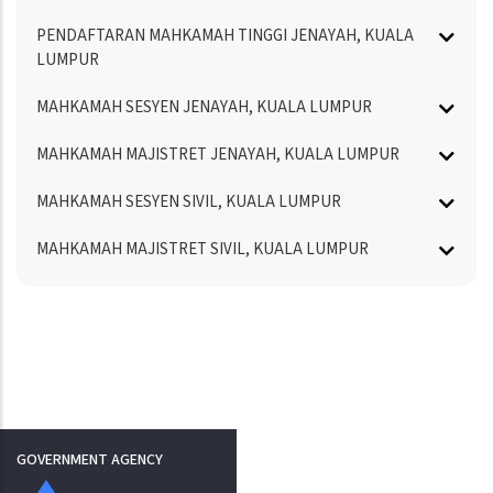
PENDAFTARAN MAHKAMAH TINGGI JENAYAH, KUALA
LUMPUR
MAHKAMAH SESYEN JENAYAH, KUALA LUMPUR
MAHKAMAH MAJISTRET JENAYAH, KUALA LUMPUR
MAHKAMAH SESYEN SIVIL, KUALA LUMPUR
MAHKAMAH MAJISTRET SIVIL, KUALA LUMPUR
GOVERNMENT AGENCY