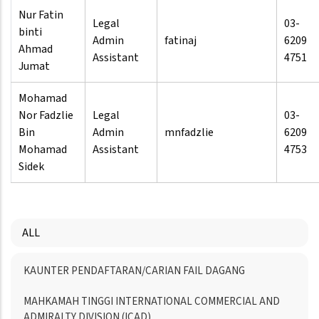
Nur Fatin
Legal
03-
binti
Admin
fatinaj
6209
Ahmad
Assistant
4751
Jumat
Mohamad
Nor Fadzlie
Legal
03-
Bin
Admin
mnfadzlie
6209
Mohamad
Assistant
4753
Sidek
ALL
Menu
KAUNTER PENDAFTARAN/CARIAN FAIL DAGANG
Directory
MAHKAMAH TINGGI INTERNATIONAL COMMERCIAL AND
ADMIRALTY DIVISION (ICAD)