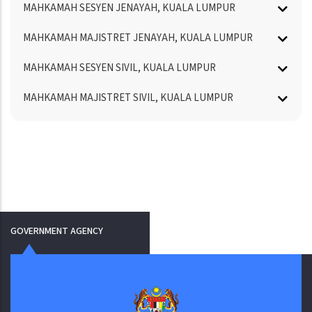
MAHKAMAH SESYEN JENAYAH, KUALA LUMPUR
MAHKAMAH MAJISTRET JENAYAH, KUALA LUMPUR
MAHKAMAH SESYEN SIVIL, KUALA LUMPUR
MAHKAMAH MAJISTRET SIVIL, KUALA LUMPUR
GOVERNMENT AGENCY