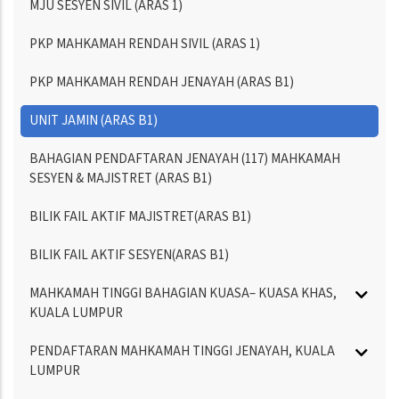
MJU SESYEN SIVIL (ARAS 1)
PKP MAHKAMAH RENDAH SIVIL (ARAS 1)
PKP MAHKAMAH RENDAH JENAYAH (ARAS B1)
UNIT JAMIN (ARAS B1)
BAHAGIAN PENDAFTARAN JENAYAH (117) MAHKAMAH
SESYEN & MAJISTRET (ARAS B1)
BILIK FAIL AKTIF MAJISTRET(ARAS B1)
BILIK FAIL AKTIF SESYEN(ARAS B1)
MAHKAMAH TINGGI BAHAGIAN KUASA– KUASA KHAS,
KUALA LUMPUR
PENDAFTARAN MAHKAMAH TINGGI JENAYAH, KUALA
LUMPUR