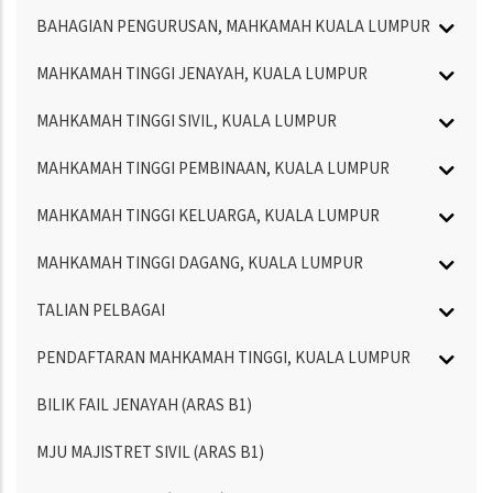
BAHAGIAN PENGURUSAN, MAHKAMAH KUALA LUMPUR
MAHKAMAH TINGGI JENAYAH, KUALA LUMPUR
MAHKAMAH TINGGI SIVIL, KUALA LUMPUR
MAHKAMAH TINGGI PEMBINAAN, KUALA LUMPUR
MAHKAMAH TINGGI KELUARGA, KUALA LUMPUR
MAHKAMAH TINGGI DAGANG, KUALA LUMPUR
TALIAN PELBAGAI
PENDAFTARAN MAHKAMAH TINGGI, KUALA LUMPUR
BILIK FAIL JENAYAH (ARAS B1)
MJU MAJISTRET SIVIL (ARAS B1)