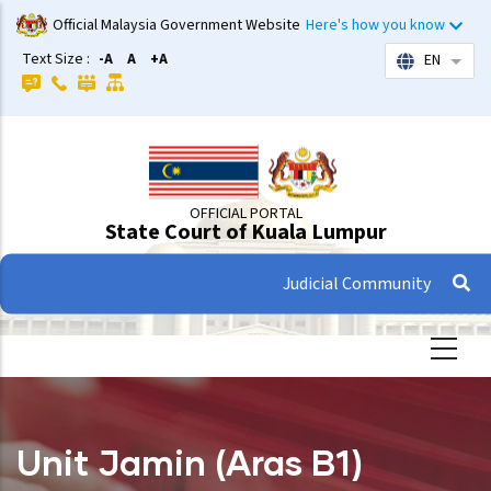
Skip
Official Malaysia Government Website
Here's how you know
to
Text Size :
-A
A
+A
EN
List 
main
content
OFFICIAL PORTAL
State Court of Kuala Lumpur
Judicial Community
Unit Jamin (Aras B1)