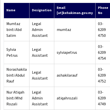
Email
Phone
Name
Designation
[at]kehakiman.gov.my
No
Mumtaz
Legal
03-
binti Abd
Admin
mumtaz
6209
Salim
Assistant
4750
03-
Sylvia
Legal
sylviapetrus
6209
Petrus
Assistant
4754
Norashakila
03-
Legal
binti Abdul
ashakilarauf
6209
Assistant
Rauf
4752
Nur Atiqah
Legal
03-
binti Mhd
Admin
atiqahrozali
6209
Rozali
Assistant
4749