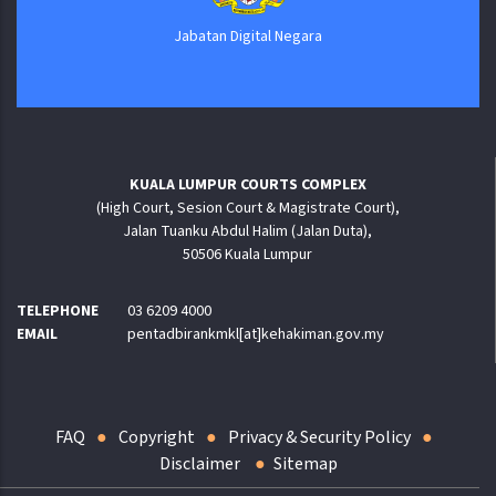
Jabatan Digital Negara
KUALA LUMPUR COURTS COMPLEX
(High Court, Sesion Court & Magistrate Court),
Jalan Tuanku Abdul Halim (Jalan Duta),
50506 Kuala Lumpur
TELEPHONE
03 6209 4000
EMAIL
pentadbirankmkl[at]kehakiman.gov.my
FAQ
Copyright
Privacy & Security Policy
Disclaimer
Sitemap