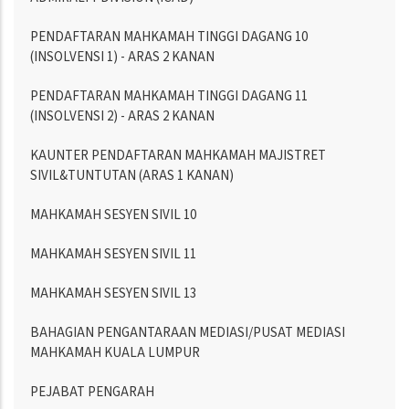
PENDAFTARAN MAHKAMAH TINGGI DAGANG 10
(INSOLVENSI 1) - ARAS 2 KANAN
PENDAFTARAN MAHKAMAH TINGGI DAGANG 11
(INSOLVENSI 2) - ARAS 2 KANAN
KAUNTER PENDAFTARAN MAHKAMAH MAJISTRET
SIVIL&TUNTUTAN (ARAS 1 KANAN)
MAHKAMAH SESYEN SIVIL 10
MAHKAMAH SESYEN SIVIL 11
MAHKAMAH SESYEN SIVIL 13
BAHAGIAN PENGANTARAAN MEDIASI/PUSAT MEDIASI
MAHKAMAH KUALA LUMPUR
PEJABAT PENGARAH