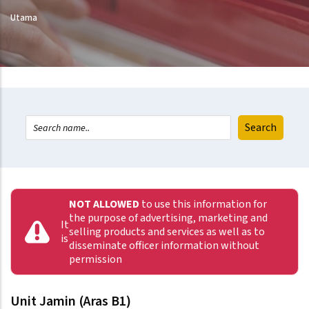
Utama
NOT ALLOWED
to use this information for
the purpose of advertising, marketing and
It
selling products and services as well as to
is
disseminate officer information without
permission
Unit Jamin (Aras B1)