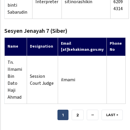
Interpreter
sitinorashikin
6209
binti
4314
Sabarudin
Sesyen Jenayah 7 (Siber)
Email
Phone
Name
Designation
[at]kehakiman.gov.my
No
Tn.
Ilmami
Bin
Session
ilmami
Dato
Court Judge
Haji
Ahmad
CURRENT
1
PAGE
2
NEXT
››
LAST
LAST »
PAGE
PAGE
PAGE