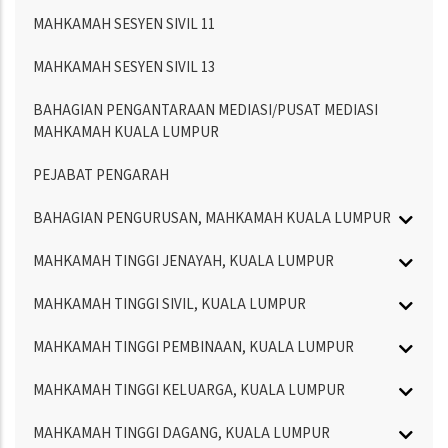
MAHKAMAH SESYEN SIVIL 11
MAHKAMAH SESYEN SIVIL 13
BAHAGIAN PENGANTARAAN MEDIASI/PUSAT MEDIASI
MAHKAMAH KUALA LUMPUR
PEJABAT PENGARAH
BAHAGIAN PENGURUSAN, MAHKAMAH KUALA LUMPUR
MAHKAMAH TINGGI JENAYAH, KUALA LUMPUR
MAHKAMAH TINGGI SIVIL, KUALA LUMPUR
MAHKAMAH TINGGI PEMBINAAN, KUALA LUMPUR
MAHKAMAH TINGGI KELUARGA, KUALA LUMPUR
MAHKAMAH TINGGI DAGANG, KUALA LUMPUR