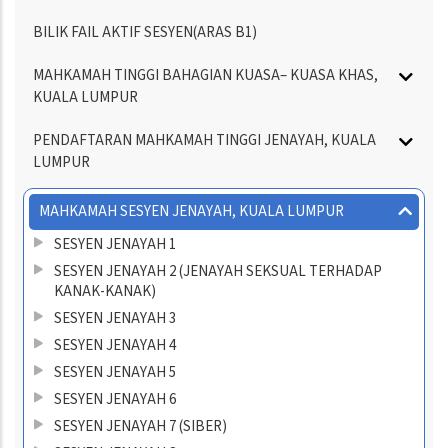
BILIK FAIL AKTIF SESYEN(ARAS B1)
MAHKAMAH TINGGI BAHAGIAN KUASA– KUASA KHAS,
KUALA LUMPUR
PENDAFTARAN MAHKAMAH TINGGI JENAYAH, KUALA
LUMPUR
MAHKAMAH SESYEN JENAYAH, KUALA LUMPUR
SESYEN JENAYAH 1
SESYEN JENAYAH 2 (JENAYAH SEKSUAL TERHADAP
KANAK-KANAK)
SESYEN JENAYAH 3
SESYEN JENAYAH 4
SESYEN JENAYAH 5
SESYEN JENAYAH 6
SESYEN JENAYAH 7 (SIBER)