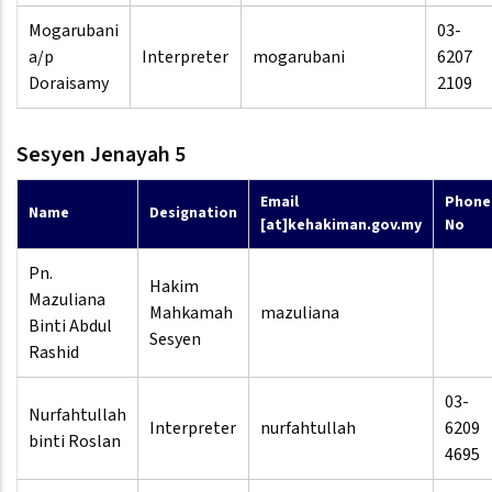
Mogarubani
03-
a/p
Interpreter
mogarubani
6207
Doraisamy
2109
Sesyen Jenayah 5
Email
Phone
Name
Designation
[at]kehakiman.gov.my
No
Pn.
Hakim
Mazuliana
Mahkamah
mazuliana
Binti Abdul
Sesyen
Rashid
03-
Nurfahtullah
Interpreter
nurfahtullah
6209
binti Roslan
4695