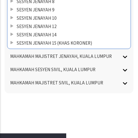
SESYEN JENAYAH 8
SESYEN JENAYAH 9
SESYEN JENAYAH 10
SESYEN JENAYAH 12
SESYEN JENAYAH 14
SESYEN JENAYAH 15 (KHAS KORONER)
MAHKAMAH MAJISTRET JENAYAH, KUALA LUMPUR
MAHKAMAH SESYEN SIVIL, KUALA LUMPUR
MAHKAMAH MAJISTRET SIVIL, KUALA LUMPUR