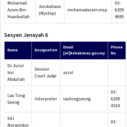
Mohamad
03-
Jurubahasa
Azam Bin
mohamadazam.msp
6209
(Mystep)
Haasbullah
4695
Sesyen Jenayah 6
Email
Phone
Name
Designation
[at]kehakiman.gov.my
No
Dr. Azrol
Session
bin
azrol
Court Judje
Abdullah
03-
Lau Tong
Interpreter
lautongseong
6209
Seong
4314
Siti
03-
Norashikin