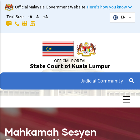
Skip
Official Malaysia Government Website
Here's how you know
to
Text Size :
-A
A
+A
EN
List 
main
content
OFFICIAL PORTAL
State Court of Kuala Lumpur
Judicial Community
Mahkamah Sesyen