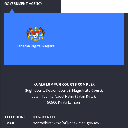
GOVERNMENT AGENCY
ePerolehan
KUALA LUMPUR COURTS COMPLEX
(High Court, Sesion Court & Magistrate Court),
Jalan Tuanku Abdul Halim (Jalan Duta),
50506 Kuala Lumpur
TELEPHONE
03 6209 4000
EMAIL
pentadbirankmkl[at]kehakiman.gov.my