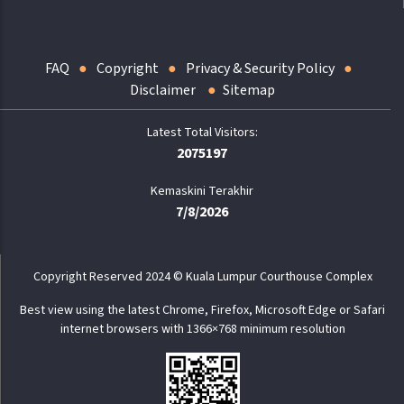
FAQ
Copyright
Privacy & Security Policy
Disclaimer
Sitemap
2075197
Kemaskini Terakhir
7/8/2026
Copyright Reserved 2024 © Kuala Lumpur Courthouse Complex
Best view using the latest Chrome, Firefox, Microsoft Edge or Safari
internet browsers with 1366×768 minimum resolution