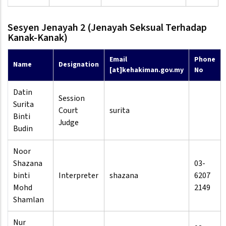
Sesyen Jenayah 2 (Jenayah Seksual Terhadap
Kanak-Kanak)
Email
Phone
Name
Designation
[at]kehakiman.gov.my
No
Datin
Session
Surita
Court
surita
Binti
Judge
Budin
Noor
Shazana
03-
binti
Interpreter
shazana
6207
Mohd
2149
Shamlan
Nur