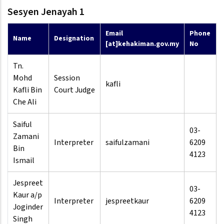
Sesyen Jenayah 1
Email
Phone
Name
Designation
[at]kehakiman.gov.my
No
Tn.
Mohd
Session
kafli
Kafli Bin
Court Judge
Che Ali
Saiful
03-
Zamani
Interpreter
saifulzamani
6209
Bin
4123
Ismail
Jespreet
03-
Kaur a/p
Interpreter
jespreetkaur
6209
Joginder
4123
Singh