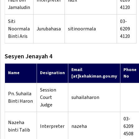
Fazil bin
Interpreter
fazil
6209
Jamaludin
4120
Siti
03-
Noormala
Jurubahasa
sitinoormala
6209
Binti Aris
4120
Sesyen Jenayah 4
Email
Phone
Name
Designation
[at]kehakiman.gov.my
No
Session
Pn. Suhaila
Court
suhailaharon
Binti Haron
Judge
03-
Nazeha
Interpreter
nazeha
6209
binti Talib
4508