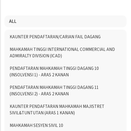
ALL
Menu
KAUNTER PENDAFTARAN/CARIAN FAIL DAGANG
Directory
MAHKAMAH TINGGI INTERNATIONAL COMMERCIAL AND
ADMIRALTY DIVISION (ICAD)
PENDAFTARAN MAHKAMAH TINGGI DAGANG 10
(INSOLVENSI 1) - ARAS 2 KANAN
PENDAFTARAN MAHKAMAH TINGGI DAGANG 11
(INSOLVENSI 2) - ARAS 2 KANAN
KAUNTER PENDAFTARAN MAHKAMAH MAJISTRET
SIVIL&TUNTUTAN (ARAS 1 KANAN)
MAHKAMAH SESYEN SIVIL 10