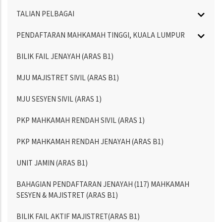
TALIAN PELBAGAI
PENDAFTARAN MAHKAMAH TINGGI, KUALA LUMPUR
BILIK FAIL JENAYAH (ARAS B1)
MJU MAJISTRET SIVIL (ARAS B1)
MJU SESYEN SIVIL (ARAS 1)
PKP MAHKAMAH RENDAH SIVIL (ARAS 1)
PKP MAHKAMAH RENDAH JENAYAH (ARAS B1)
UNIT JAMIN (ARAS B1)
BAHAGIAN PENDAFTARAN JENAYAH (117) MAHKAMAH
SESYEN & MAJISTRET (ARAS B1)
BILIK FAIL AKTIF MAJISTRET(ARAS B1)