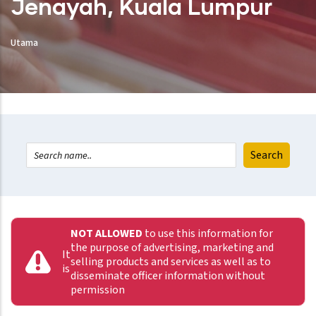
Jenayah, Kuala Lumpur
Utama
NOT ALLOWED
to use this information for
the purpose of advertising, marketing and
It
selling products and services as well as to
is
disseminate officer information without
permission