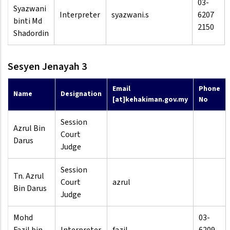
03-
Syazwani
Interpreter
syazwani.s
6207
binti Md
2150
Shadordin
Sesyen Jenayah 3
Email
Phone
Name
Designation
[at]kehakiman.gov.my
No
Session
Azrul Bin
Court
Darus
Judge
Session
Tn. Azrul
Court
azrul
Bin Darus
Judge
Mohd
03-