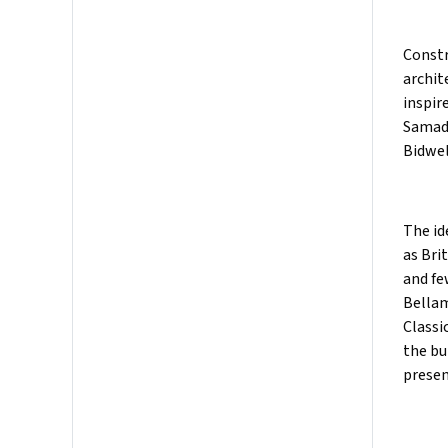
Constr
archit
inspir
Samad 
Bidwel
The id
as Bri
and fe
Bellam
Classi
the bu
presen