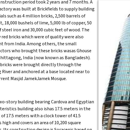
nstruction period took 2 years and 7 months. A
factory was built at Brickfields to supply building
als such as 4 million bricks, 2,500 barrels of
, 18,000 bushels of lime, 5,000 lb of copper, 50
f steel iron and 30,000 cubic feet of wood. The
y red bricks which were of quality were also
t from India. Among others, the small
ctors who brought these bricks wasas Ghouse
hittagong, India (now known as Bangladesh).
bricks were brought directly through the
 River and anchored at a base located near to
rrent Masjid JamekJamek Mosque.
wo-story building bearing Cardova and Egyptian
teristics building also ishas 17.5 meters in the
 of 17.5 meters with a clock tower of 41.5
 high and covers an area of 10,200 square
. Its construction design is Soracenic based on