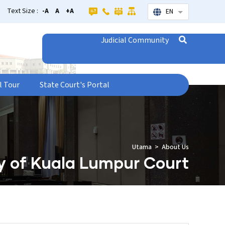
Text Size :
-A
A
+A
EN
List additional
Judicial Community
l Tour
State Court's Portal
Utama
About Us
y of Kuala Lumpur Court