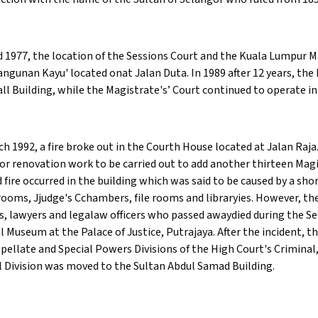
 1977, the location of the Sessions Court and the Kuala Lumpur 
angunan Kayu' located onat Jalan Duta. In 1989 after 12 years, t
all Building, while the Magistrate's’ Court continued to operate i
ch 1992, a fire broke out in the Courth House located at Jalan Raja
or renovation work to be carried out to add another thirteen Magi
 fire occurred in the building which was said to be caused by a sho
rooms, Jjudge's Cchambers, file rooms and libraryies. However, 
s, lawyers and legalaw officers who passed awaydied during the Se
al Museum at the Palace of Justice, Putrajaya. After the incident, t
pellate and Special Powers Divisions of the High Court's Criminal
 Division was moved to the Sultan Abdul Samad Building.