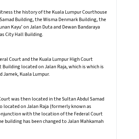
itness the history of the Kuala Lumpur Courthouse
 Samad Building, the Wisma Denmark Building, the
ngunan Kayu’ on Jalan Duta and Dewan Bandaraya
s City Hall Building.
eral Court and the Kuala Lumpur High Court
 Building located on Jalan Raja, which is which is
id Jamek, Kuala Lumpur.
 Court was then located in the Sultan Abdul Samad
lso located on Jalan Raja (formerly known as
junction with the location of the Federal Court
the building has been changed to Jalan Mahkamah