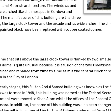
 and Moorish architecture. The windows and
are arched like the mosques in Cordova and
 The main features of this building are the three
 the large clock tower and the arcade and its wide arches. The t
 painted black have been replaced with copper coated domes.
me that sits above the large clock tower is flanked by two smalle
l dome is quite unusual because it is a fusion of the two traditiona
ined and repaired from time to time as it is the central clock th
n in the City of London.
 early stages, this Sultan Abdul Samad building was known as the
 was formed in 1948, this building was named as the Federal Secreta
ment were moved to Shah Alam while the offices of the Federal 
ara. In addition, the name of this building was also been change
ction with the name of the Sultan of Selangor who ruled from 185