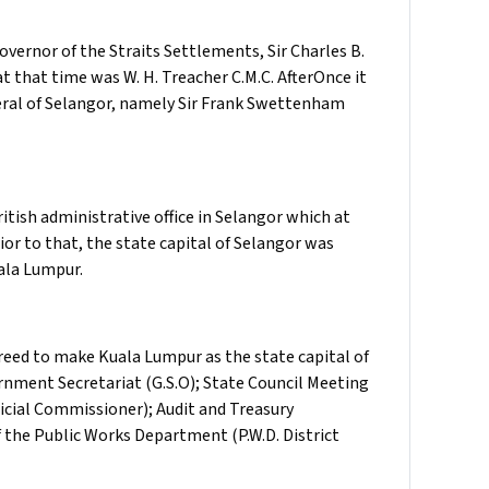
vernor of the Straits Settlements, Sir Charles B.
at that time was W. H. Treacher C.M.C. AfterOnce it
eral of Selangor, namely Sir Frank Swettenham
ritish administrative office in Selangor which at
or to that, the state capital of Selangor was
uala Lumpur.
eed to make Kuala Lumpur as the state capital of
ernment Secretariat (G.S.O); State Council Meeting
dicial Commissioner); Audit and Treasury
f the Public Works Department (P.W.D. District