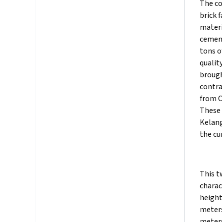
The co
brick 
materi
cement
tons o
qualit
brough
contra
from C
These 
Kelang
the cu
This t
charac
height
meters
meters