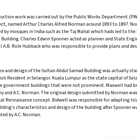
uction work was carried out by the Public Works Department (P.W.
ect, named Arthur Charles Alfred Norman around 1893 to 1897. No
ed by mosques in India such as the Taj Mahal which hads led to the
Building. Charles Edwin Spooner acted as planner and State Enginee
l A.B. Role Hubback who was responsible to provide plans and des
ea and design of the Sultan Abdul Samad Building was actually star
tish Resident in Selangor. Kuala Lumpur as the state capital of Se
w government buildings that were not prominent. Maxwell had bro
y and A.C. Norman. The original design submitted by Norman was 
cal Rennaisance concept. Bidwell was responsible for adapting Isl
ilding's characteristics and design of the building after Spooner w
ted by A.C. Norman.