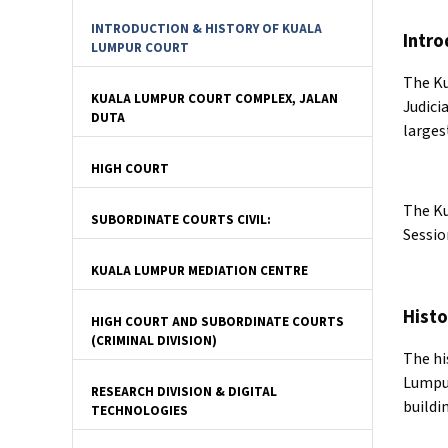
INTRODUCTION & HISTORY OF KUALA
Intro
LUMPUR COURT
The Ku
KUALA LUMPUR COURT COMPLEX, JALAN
Judici
DUTA
larges
HIGH COURT
The Ku
SUBORDINATE COURTS CIVIL:
Sessio
KUALA LUMPUR MEDIATION CENTRE
Histo
HIGH COURT AND SUBORDINATE COURTS
(CRIMINAL DIVISION)
The hi
Lumpur
RESEARCH DIVISION & DIGITAL
buildi
TECHNOLOGIES