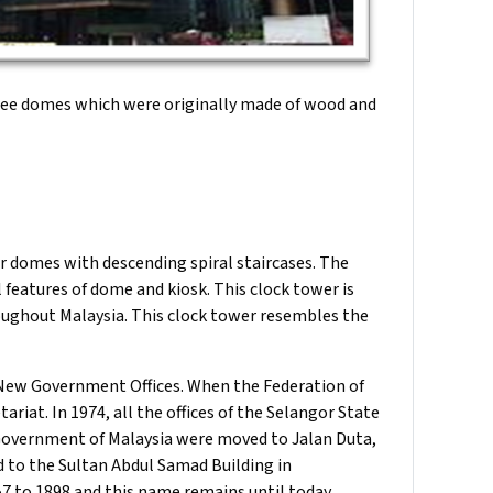
hree domes which were originally made of wood and
r domes with descending spiral staircases. The
l features of dome and kiosk. This clock tower is
roughout Malaysia. This clock tower resembles the
 New Government Offices. When the Federation of
riat. In 1974, all the offices of the Selangor State
Government of Malaysia were moved to Jalan Duta,
d to the Sultan Abdul Samad Building in
7 to 1898 and this name remains until today.