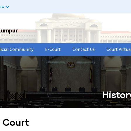
now
 Lumpur
dicial Community
E-Court
Contact Us
Court Virtua
Histor
r Court