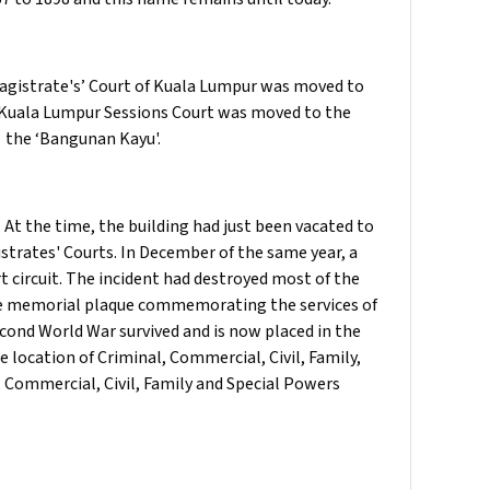
Magistrate's’ Court of Kuala Lumpur was moved to
he Kuala Lumpur Sessions Court was moved to the
n the ‘Bangunan Kayu'.
. At the time, the building had just been vacated to
strates' Courts. In December of the same year, a
rt circuit. The incident had destroyed most of the
the memorial plaque commemorating the services of
cond World War survived and is now placed in the
he location of Criminal, Commercial, Civil, Family,
, Commercial, Civil, Family and Special Powers