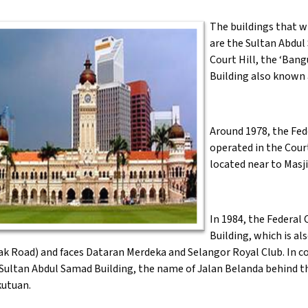
The buildings that w
are the Sultan Abdul
Court Hill, the ‘Ba
Building also known a
Around 1978, the Fed
operated in the Court
located near to Masj
In 1984, the Federal
Building, which is a
 Road) and faces Dataran Merdeka and Selangor Royal Club. In con
 Sultan Abdul Samad Building, the name of Jalan Belanda behind 
utuan.