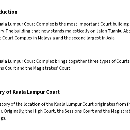
duction
ala Lumpur Court Complex is the most important Court building c
ary. The building that now stands majestically on Jalan Tuanku Ab
t Court Complex in Malaysia and the second largest in Asia.
ala Lumpur Court Complex brings together three types of Courts 
ns Court and the Magistrates’ Court.
ry of Kuala Lumpur Court
story of the location of the Kuala Lumpur Court originates from fiv
. Originally, the High Court, the Sessions Court and the Magistrat
ngs.