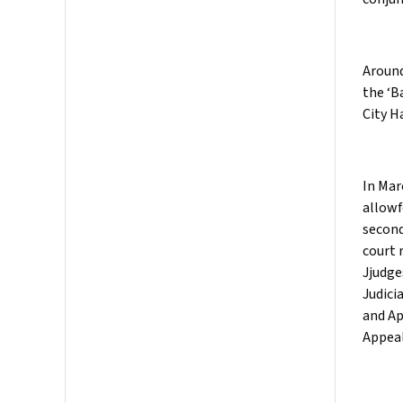
Around
the ‘B
City H
In Mar
allowf
second
court 
Jjudge
Judici
and Ap
Appeal