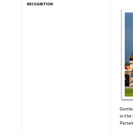
RECOGNITION
Gombak
in the
Persek