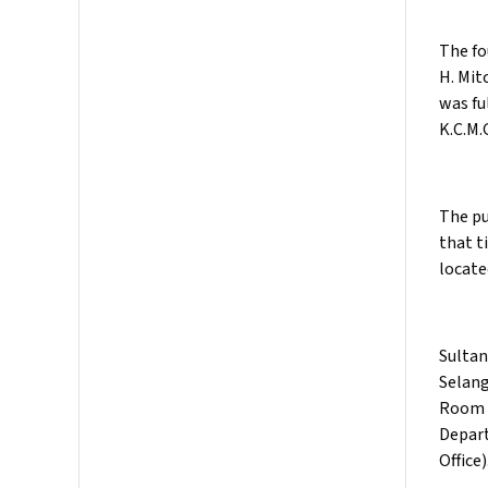
The fo
H. Mit
was fu
K.C.M.G
The pu
that t
locate
Sultan
Selang
Room (
Depart
Office)