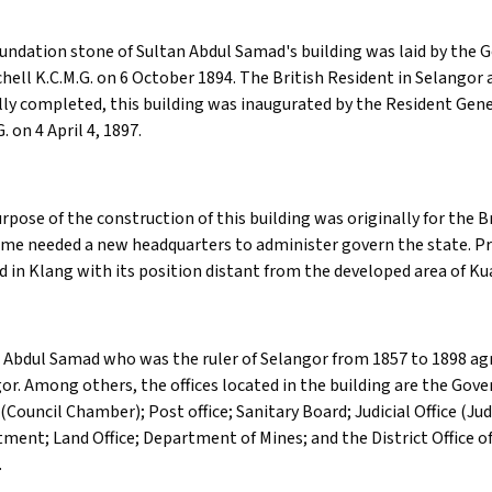
undation stone of Sultan Abdul Samad's building was laid by the Go
chell K.C.M.G. on 6 October 1894. The British Resident in Selangor 
lly completed, this building was inaugurated by the Resident Gen
. on 4 April 4, 1897.
rpose of the construction of this building was originally for the B
ime needed a new headquarters to administer govern the state. Pri
d in Klang with its position distant from the developed area of K
 Abdul Samad who was the ruler of Selangor from 1857 to 1898 agr
or. Among others, the offices located in the building are the Gov
Council Chamber); Post office; Sanitary Board; Judicial Office (Ju
ment; Land Office; Department of Mines; and the District Office o
.