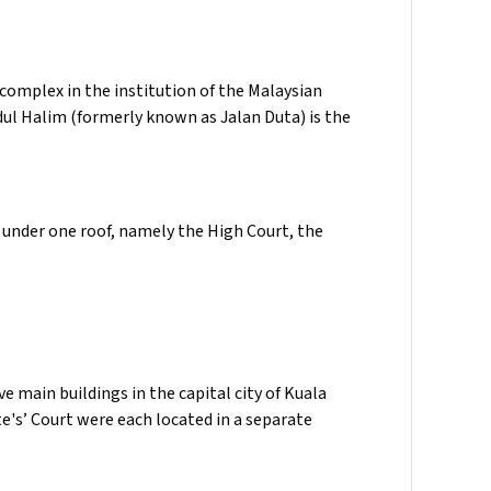
omplex in the institution of the Malaysian
dul Halim (formerly known as Jalan Duta) is the
under one roof, namely the High Court, the
e main buildings in the capital city of Kuala
e's’ Court were each located in a separate