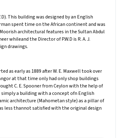
D). This building was designed by an English
rman spent time on the African continent and was
 Moorish architectural features in the Sultan Abdul
r whileand the Director of P.W.D is R. A. J.
ign drawings.
ted as early as 1889 after W. E. Maxwell took over
langor at that time only had only shop buildings
ught C. E. Spooner from Ceylon with the help of
simply a building with a concept ofn English
amic architecture (Mahometan style) as a pillar of
as less thannot satisfied with the original design