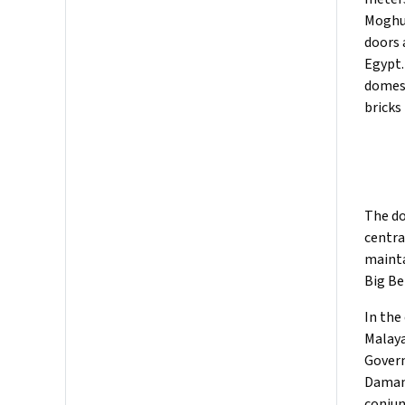
Moghul
doors 
Egypt.
domes,
bricks
The do
centra
mainta
Big Be
In the
Malaya
Govern
Damans
conjun