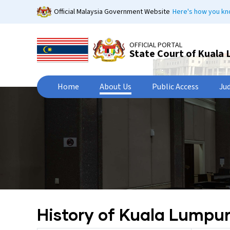
Skip
Official Malaysia Government Website
Here's how you k
to
main
content
OFFICIAL PORTAL
State Court of Kuala
Home
About Us
Public Access
Ju
History of Kuala Lumpu