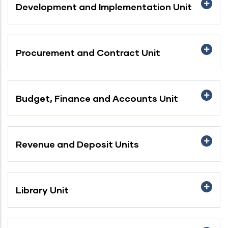
Development and Implementation Unit
Procurement and Contract Unit
Budget, Finance and Accounts Unit
Revenue and Deposit Units
Library Unit