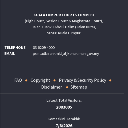
KUALA LUMPUR COURTS COMPLEX
(High Court, Sesion Court & Magistrate Court),
Jalan Tuanku Abdul Halim (Jalan Duta),
50506 Kuala Lumpur
TELEPHONE
03 6209 4000
EMAIL
pentadbirankmkl[at]kehakiman.gov.my
FAQ
Copyright
Privacy & Security Policy
Disclaimer
Sitemap
2083095
Kemaskini Terakhir
7/8/2026