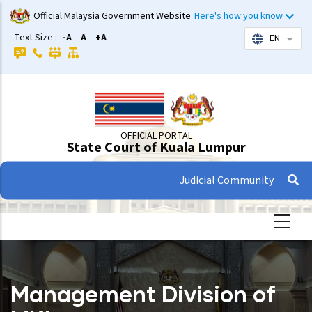
Skip
Official Malaysia Government Website
Here's how you know
to
Text Size :
-A
A
+A
EN
List 
main
content
OFFICIAL PORTAL
State Court of Kuala Lumpur
Judicial Community
Management Division of