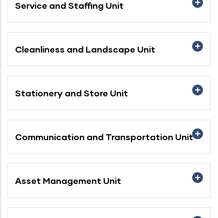
Service and Staffing Unit
Cleanliness and Landscape Unit
Stationery and Store Unit
Communication and Transportation Unit
Asset Management Unit