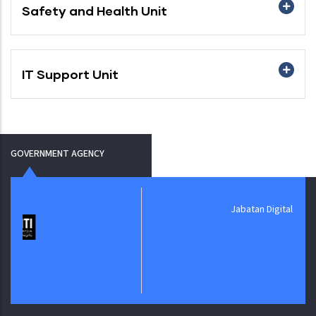
Safety and Health Unit
IT Support Unit
GOVERNMENT AGENCY
Jabatan Digital Negara