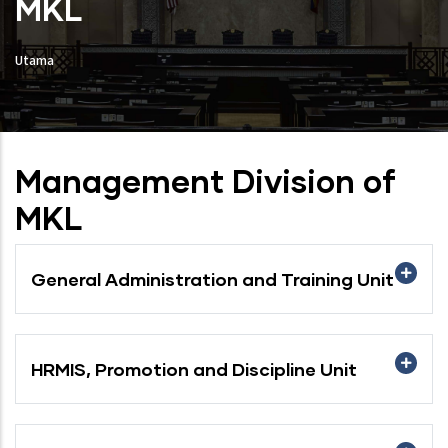
MKL
Utama
Management Division of
MKL
General Administration and Training Unit
HRMIS, Promotion and Discipline Unit