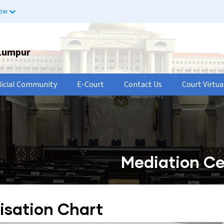
now
 Lumpur
dicial Community
E-Court
Contact Us
Court Virtua
Mediation Ce
isation Chart