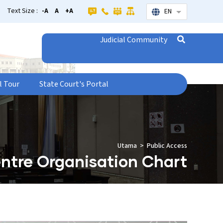
Text Size :
-A
A
+A
EN
List additional
Judicial Community
l Tour
State Court's Portal
Utama
Public Access
ntre Organisation Chart