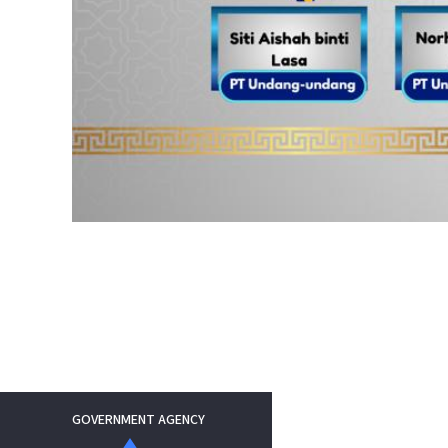
GOVERNMENT AGENCY