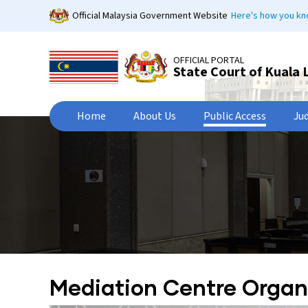
Skip
Official Malaysia Government Website
Here's how you k
to
main
content
OFFICIAL PORTAL
State Court of Kuala
Home
About Us
Public Access
Ju
Mediation Centre Organ